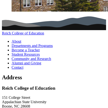
Reich College of Education
Main navigation (footer)
About
Departments and Programs
Become a Teacher
Student Resources
Community and Research
Alumni and Giving
Contact
Address
Reich College of Education
151 College Street
Appalachian State University
Boone
,
NC
28608