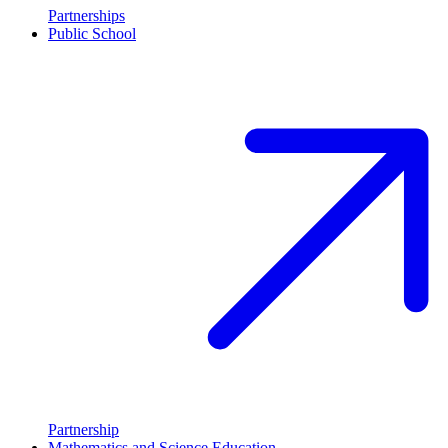
Partnerships
Public School
Partnership
Mathematics and Science Education