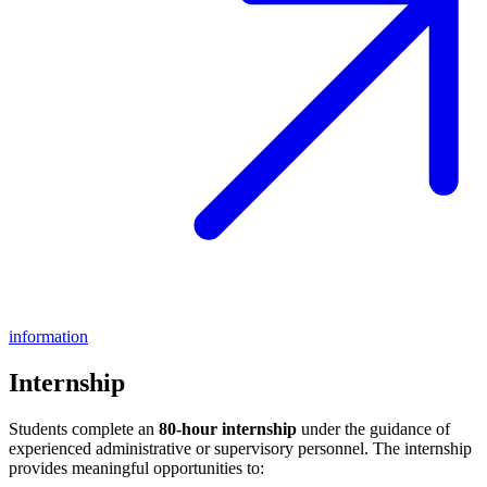
information
Internship
Students complete an
80-hour internship
under the guidance of
experienced administrative or supervisory personnel. The internship
provides meaningful opportunities to: