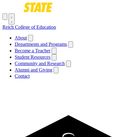
Skip to main content
Toggle navigation menu
Reich College of Education
Main navigation
About
Departments and Programs
Become a Teacher
Student Resources
Community and Research
Alumni and Giving
Contact