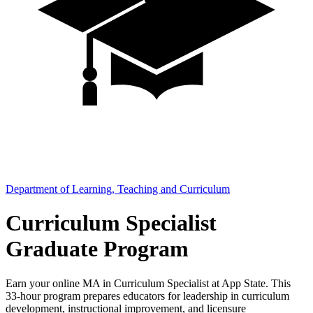
Department of Learning, Teaching and Curriculum
Curriculum Specialist
Graduate Program
Earn your online MA in Curriculum Specialist at App State. This
33-hour program prepares educators for leadership in curriculum
development, instructional improvement, and licensure