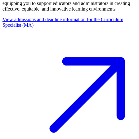
equipping you to support educators and administrators in creating
effective, equitable, and innovative learning environments.
View admissions and deadline information for the Curriculum
Specialist (MA)