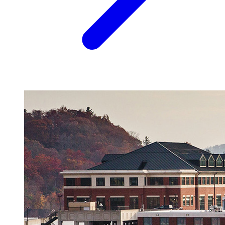
Image