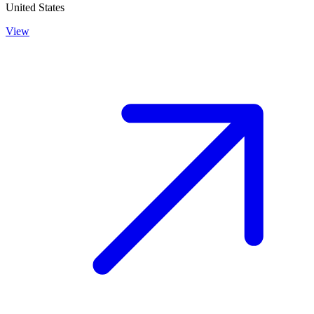
United States
View