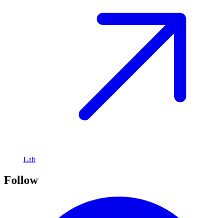
Lab
Follow