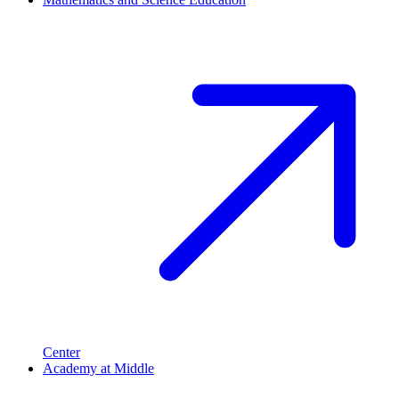
Center
Academy at Middle