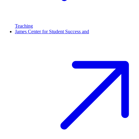
Teaching
James Center for Student Success and