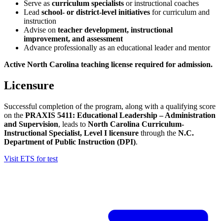
Serve as
curriculum specialists
or instructional coaches
Lead
school- or district-level initiatives
for curriculum and
instruction
Advise on
teacher development, instructional
improvement, and assessment
Advance professionally as an educational leader and mentor
Active North Carolina teaching license required for admission.
Licensure
Successful completion of the program, along with a qualifying score
on the
PRAXIS 5411: Educational Leadership – Administration
and Supervision
, leads to
North Carolina Curriculum-
Instructional Specialist, Level I licensure
through the
N.C.
Department of Public Instruction (DPI)
.
Visit ETS for test