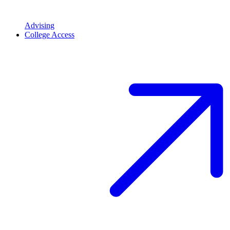
Advising
College Access