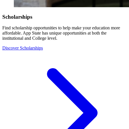
Scholarships
Find scholarship opportunities to help make your education more
affordable. App State has unique opportunities at both the
institutional and College level.
Discover Scholarships