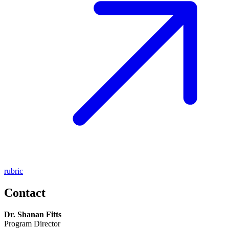
rubric
Contact
Dr. Shanan Fitts
Program Director