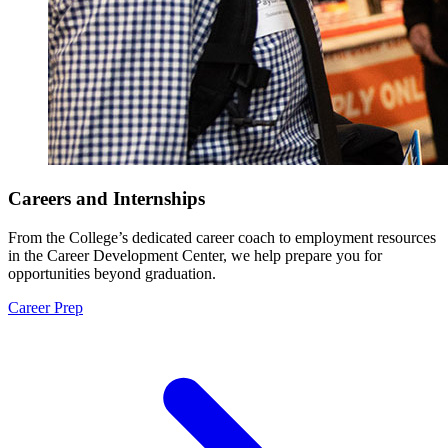
Careers and Internships
From the College’s dedicated career coach to employment resources
in the Career Development Center, we help prepare you for
opportunities beyond graduation.
Career Prep