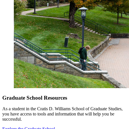
Graduate School Resources
As a student in the Cratis D. Williams School of Graduate Studies,
you have access to tools and information that will help you be
successful.
Explore the Graduate School