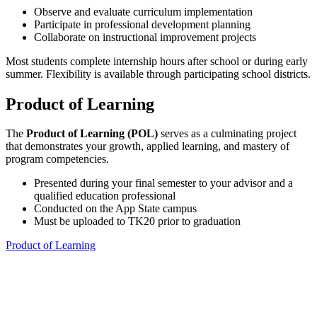
Observe and evaluate curriculum implementation
Participate in professional development planning
Collaborate on instructional improvement projects
Most students complete internship hours after school or during early
summer. Flexibility is available through participating school districts.
Product of Learning
The
Product of Learning (POL)
serves as a culminating project
that demonstrates your growth, applied learning, and mastery of
program competencies.
Presented during your final semester to your advisor and a
qualified education professional
Conducted on the App State campus
Must be uploaded to TK20 prior to graduation
Product of Learning