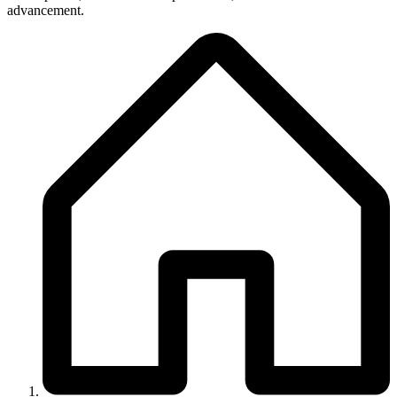
advancement.
Breadcrumb