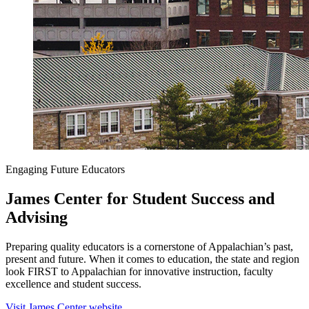
Engaging Future Educators
James Center for Student Success and
Advising
Preparing quality educators is a cornerstone of Appalachian’s past,
present and future. When it comes to education, the state and region
look FIRST to Appalachian for innovative instruction, faculty
excellence and student success.
Visit James Center website