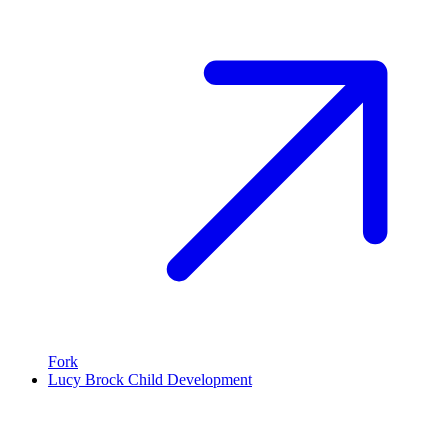
Fork
Lucy Brock Child Development