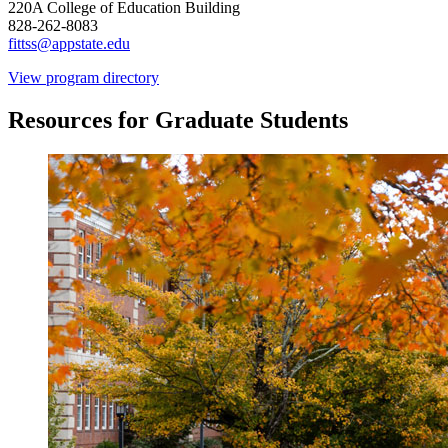
220A College of Education Building
828-262-8083
fittss@appstate.edu
View program directory
Resources for Graduate Students
Image