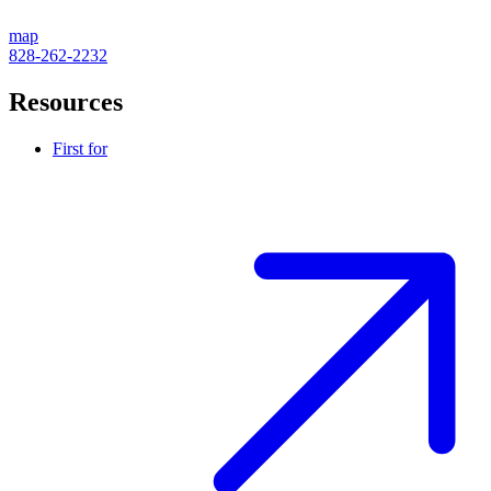
map
828-262-2232
Resources
First for