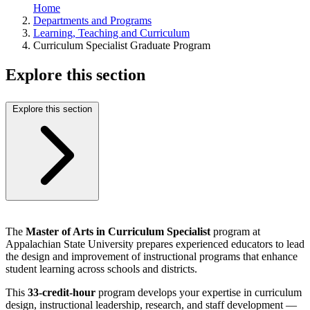
Home
Departments and Programs
Learning, Teaching and Curriculum
Curriculum Specialist Graduate Program
Explore this section
Explore this section
The
Master of Arts in Curriculum Specialist
program at
Appalachian State University prepares experienced educators to lead
the design and improvement of instructional programs that enhance
student learning across schools and districts.
This
33-credit-hour
program develops your expertise in curriculum
design, instructional leadership, research, and staff development —