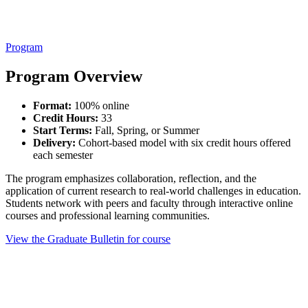
Program
Program Overview
Format:
100% online
Credit Hours:
33
Start Terms:
Fall, Spring, or Summer
Delivery:
Cohort-based model with six credit hours offered
each semester
The program emphasizes collaboration, reflection, and the
application of current research to real-world challenges in education.
Students network with peers and faculty through interactive online
courses and professional learning communities.
View the Graduate Bulletin for course