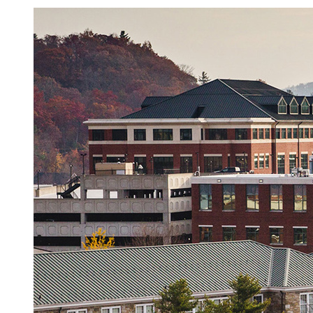
Image