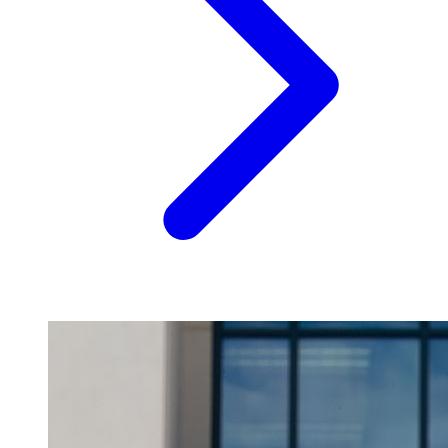
Image