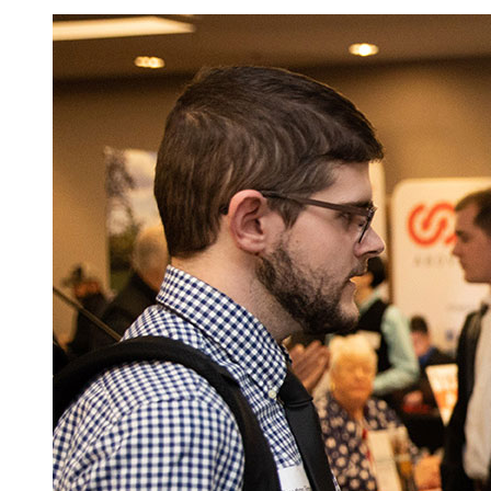
Image