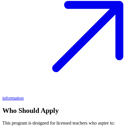
information
Who Should Apply
This program is designed for licensed teachers who aspire to: